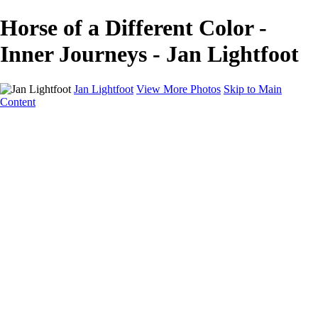
Horse of a Different Color -
Inner Journeys - Jan Lightfoot
Jan Lightfoot
View More Photos
Skip to Main
Content
Home
Galleries
Galleries
B&W Collection
Equines
Inner Journeys
Intentional Camera Movement
In the Wild
Wings
About
Contact
×