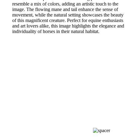
resemble a mix of colors, adding an artistic touch to the
image. The flowing mane and tail enhance the sense of
movement, while the natural setting showcases the beauty
of this magnificent creature. Perfect for equine enthusiasts
and art lovers alike, this image highlights the elegance and
individuality of horses in their natural habitat.