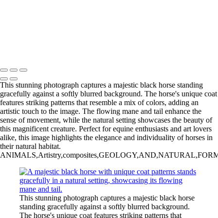
‹
Inner Journeys
Copyright © 2025 Jan Lightfoot Photography
This stunning photograph captures a majestic black horse standing
gracefully against a softly blurred background. The horse's unique coat
features striking patterns that resemble a mix of colors, adding an
artistic touch to the image. The flowing mane and tail enhance the
sense of movement, while the natural setting showcases the beauty of
this magnificent creature. Perfect for equine enthusiasts and art lovers
alike, this image highlights the elegance and individuality of horses in
their natural habitat.
ANIMALS,Artistry,composites,GEOLOGY,AND,NATURAL,FORMATIONS,H
This stunning photograph captures a majestic black horse
standing gracefully against a softly blurred background.
The horse's unique coat features striking patterns that