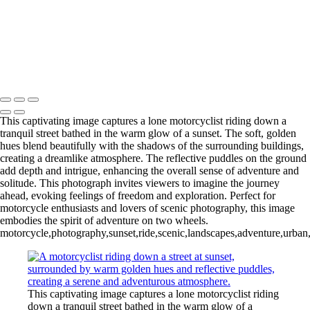
‹
Inner Journeys
Copyright © 2025 Jan Lightfoot Photography
This captivating image captures a lone motorcyclist riding down a
tranquil street bathed in the warm glow of a sunset. The soft, golden
hues blend beautifully with the shadows of the surrounding buildings,
creating a dreamlike atmosphere. The reflective puddles on the ground
add depth and intrigue, enhancing the overall sense of adventure and
solitude. This photograph invites viewers to imagine the journey
ahead, evoking feelings of freedom and exploration. Perfect for
motorcycle enthusiasts and lovers of scenic photography, this image
embodies the spirit of adventure on two wheels.
motorcycle,photography,sunset,ride,scenic,landscapes,adventure,urban,e
This captivating image captures a lone motorcyclist riding
down a tranquil street bathed in the warm glow of a