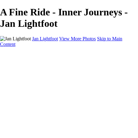
A Fine Ride - Inner Journeys -
Jan Lightfoot
Jan Lightfoot
View More Photos
Skip to Main
Content
Home
Galleries
Galleries
B&W Collection
Equines
Inner Journeys
Intentional Camera Movement
In the Wild
Wings
About
Contact
×