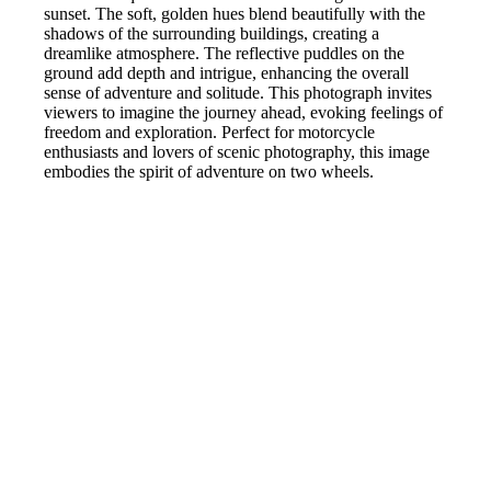
sunset. The soft, golden hues blend beautifully with the
shadows of the surrounding buildings, creating a
dreamlike atmosphere. The reflective puddles on the
ground add depth and intrigue, enhancing the overall
sense of adventure and solitude. This photograph invites
viewers to imagine the journey ahead, evoking feelings of
freedom and exploration. Perfect for motorcycle
enthusiasts and lovers of scenic photography, this image
embodies the spirit of adventure on two wheels.