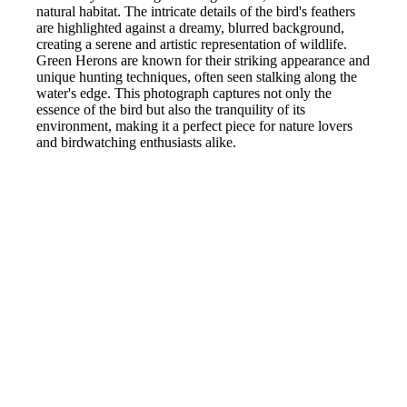
natural habitat. The intricate details of the bird's feathers
are highlighted against a dreamy, blurred background,
creating a serene and artistic representation of wildlife.
Green Herons are known for their striking appearance and
unique hunting techniques, often seen stalking along the
water's edge. This photograph captures not only the
essence of the bird but also the tranquility of its
environment, making it a perfect piece for nature lovers
and birdwatching enthusiasts alike.