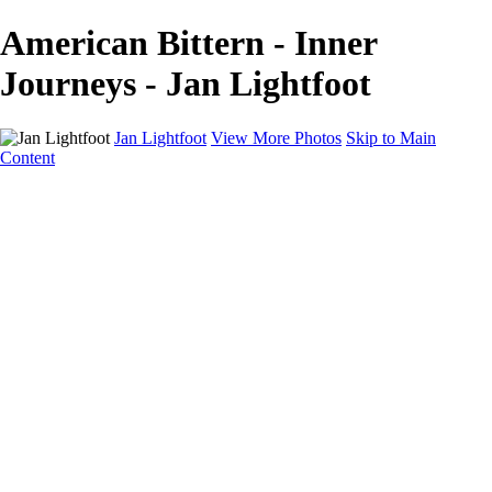
American Bittern - Inner
Journeys - Jan Lightfoot
Jan Lightfoot
View More Photos
Skip to Main
Content
Home
Galleries
Galleries
B&W Collection
Equines
Inner Journeys
Intentional Camera Movement
In the Wild
Wings
About
Contact
×