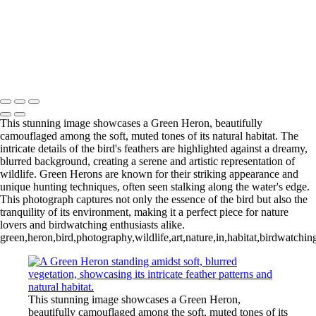
‹
Inner Journeys
Copyright © 2025 Jan Lightfoot Photography
This stunning image showcases a Green Heron, beautifully
camouflaged among the soft, muted tones of its natural habitat. The
intricate details of the bird's feathers are highlighted against a dreamy,
blurred background, creating a serene and artistic representation of
wildlife. Green Herons are known for their striking appearance and
unique hunting techniques, often seen stalking along the water's edge.
This photograph captures not only the essence of the bird but also the
tranquility of its environment, making it a perfect piece for nature
lovers and birdwatching enthusiasts alike.
green,heron,bird,photography,wildlife,art,nature,in,habitat,birdwatching
This stunning image showcases a Green Heron,
beautifully camouflaged among the soft, muted tones of its