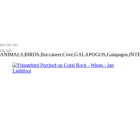
‹
Wings
Copyright © 2025 Jan Lightfoot Photography
ANIMALS,BIRDS,Buccaneer,Cove,GALAPOGOS,Galapagos,INTERNATIONAL