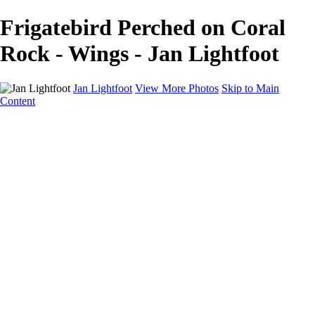
Frigatebird Perched on Coral
Rock - Wings - Jan Lightfoot
Jan Lightfoot
View More Photos
Skip to Main
Content
Home
Galleries
Galleries
B&W Collection
Equines
Inner Journeys
Intentional Camera Movement
In the Wild
Wings
About
Contact
×